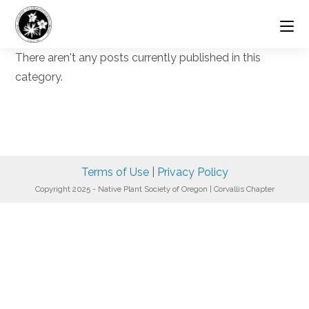
Skip
to
content
There aren't any posts currently published in this
category.
Terms of Use
|
Privacy Policy
Copyright 2025 - Native Plant Society of Oregon | Corvallis Chapter